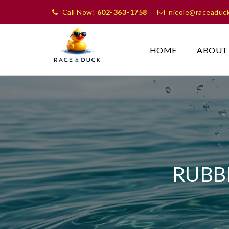
Call Now!
602-363-1758
nicole@raceaduc
HOME
ABOUT
RUBB