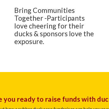
Bring Communities
Together -Participants
love cheering for their
ducks & sponsors love the
exposure.
 you ready to raise funds with du
out how a rubber duck race fundraiser can help you rea