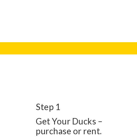
Step 1
Get Your Ducks –
purchase or rent.