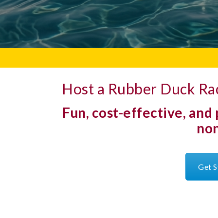
Host a Rubber Duck Rac
Fun, cost-effective, and
non
Get S