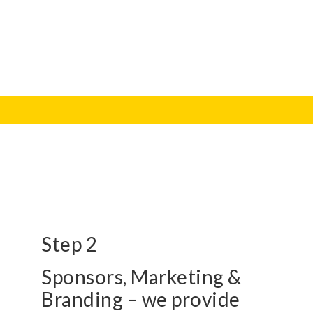
Step 2
Sponsors, Marketing &
Branding – we provide