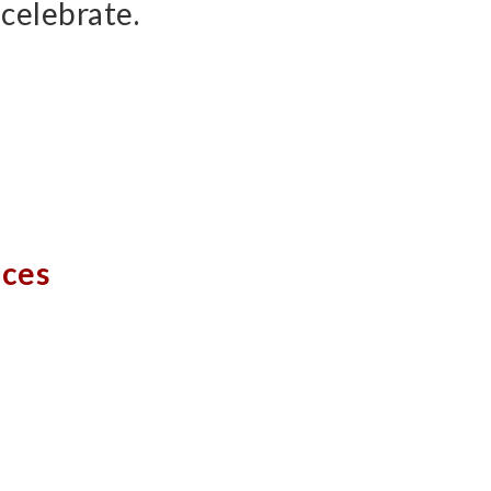
celebrate.
aces