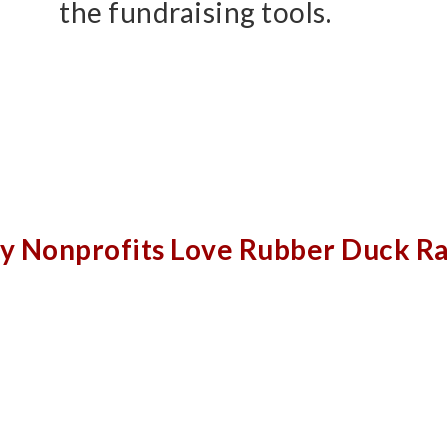
the fundraising tools.
 Nonprofits Love Rubber Duck R