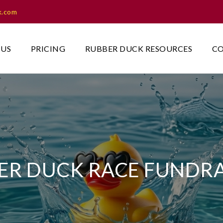
k.com
 US
PRICING
RUBBER DUCK RESOURCES
CO
ER DUCK RACE FUNDRA