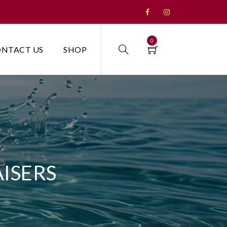
0
NTACT US
SHOP
ISERS