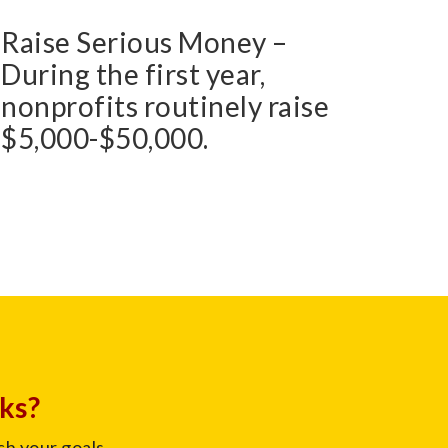
Raise Serious Money –
During the first year,
nonprofits routinely raise
$5,000-$50,000.
cks?
ch your goals.