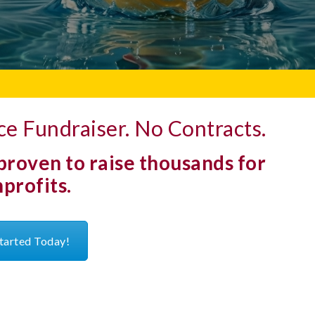
e Fundraiser. No Contracts.
 proven to raise thousands for
profits.
tarted Today!