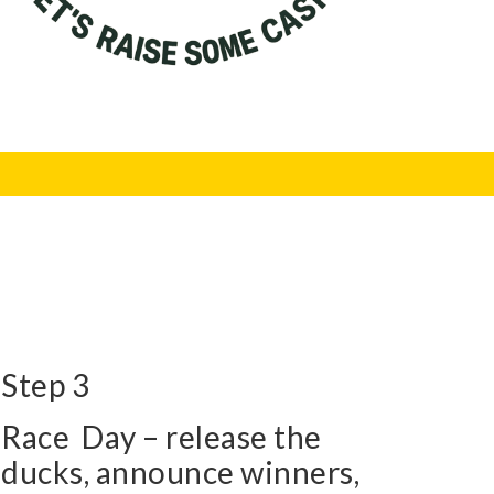
Step 3
Race Day – release the
ducks, announce winners,