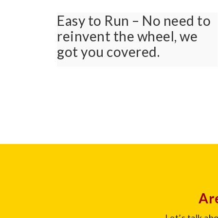
Easy to Run – No need to
reinvent the wheel, we
got you covered.
Are
Let’s talk ab