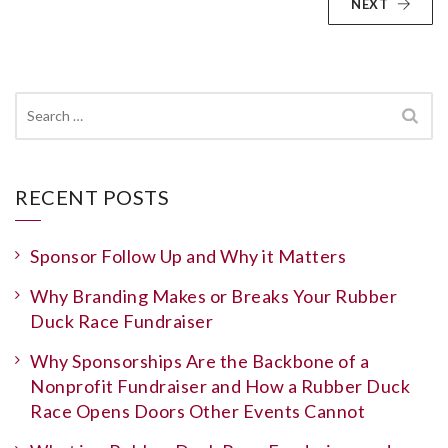
NEXT
Search
for:
RECENT POSTS
Sponsor Follow Up and Why it Matters
Why Branding Makes or Breaks Your Rubber
Duck Race Fundraiser
Why Sponsorships Are the Backbone of a
Nonprofit Fundraiser and How a Rubber Duck
Race Opens Doors Other Events Cannot