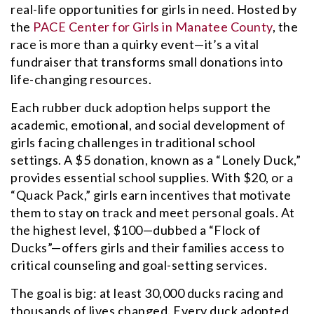
real-life opportunities for girls in need. Hosted by
the
PACE Center for Girls in Manatee County
, the
race is more than a quirky event—it’s a vital
fundraiser that transforms small donations into
life-changing resources.
Each rubber duck adoption helps support the
academic, emotional, and social development of
girls facing challenges in traditional school
settings. A $5 donation, known as a “Lonely Duck,”
provides essential school supplies. With $20, or a
“Quack Pack,” girls earn incentives that motivate
them to stay on track and meet personal goals. At
the highest level, $100—dubbed a “Flock of
Ducks”—offers girls and their families access to
critical counseling and goal-setting services.
The goal is big: at least 30,000 ducks racing and
thousands of lives changed. Every duck adopted