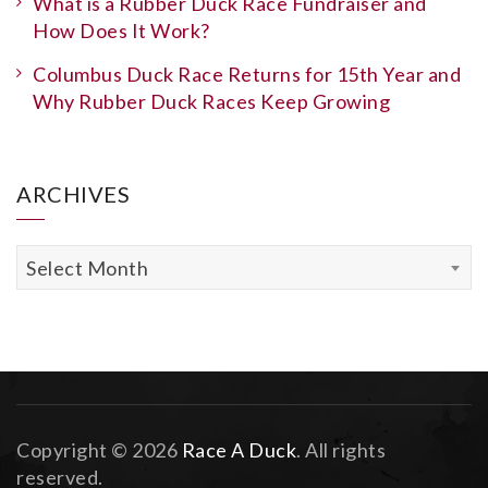
What is a Rubber Duck Race Fundraiser and
How Does It Work?
Columbus Duck Race Returns for 15th Year and
Why Rubber Duck Races Keep Growing
ARCHIVES
Archives
Select Month
Copyright © 2026
Race A Duck
. All rights
reserved.