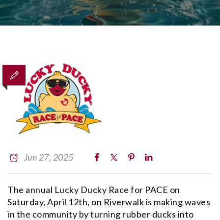
Jun 27, 2025
The annual Lucky Ducky Race for PACE on
Saturday, April 12th, on Riverwalk is making waves
in the community by turning rubber ducks into