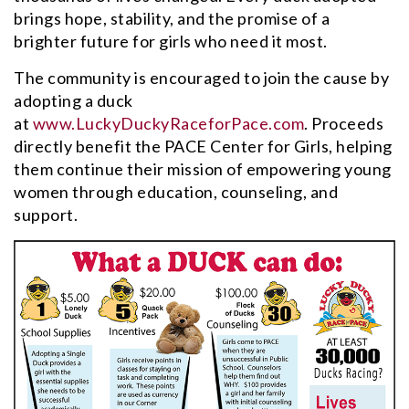
brings hope, stability, and the promise of a
brighter future for girls who need it most.
The community is encouraged to join the cause by
adopting a duck
at
www.LuckyDuckyRaceforPace.com
. Proceeds
directly benefit the PACE Center for Girls, helping
them continue their mission of empowering young
women through education, counseling, and
support.