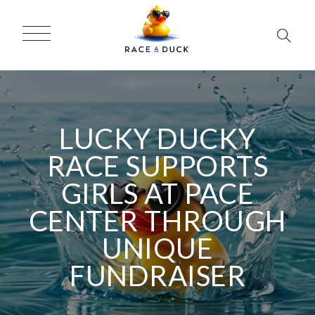
LUCKY DUCKY
RACE SUPPORTS
GIRLS AT PACE
CENTER THROUGH
UNIQUE
FUNDRAISER