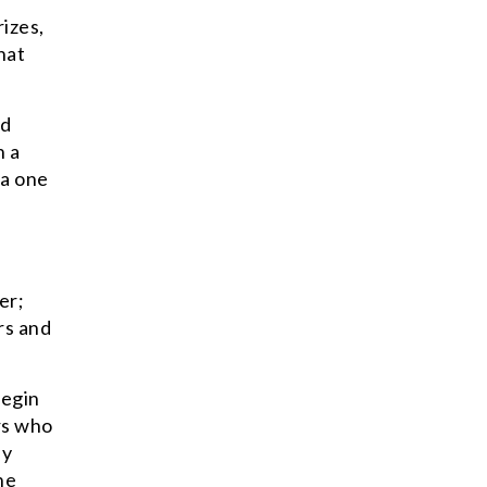
izes,
hat
nd
n a
 a one
er;
rs and
begin
rs who
by
he