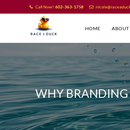
Call Now!
602-363-1758
nicole@raceaduc
HOME
ABOUT
WHY BRANDING 