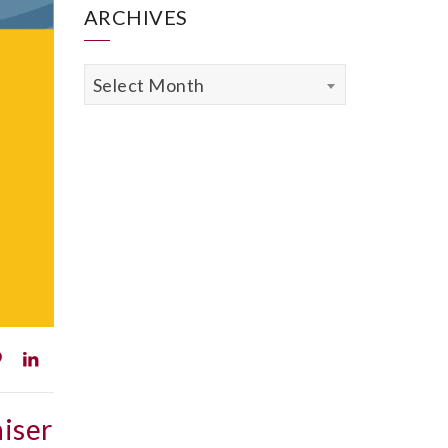
ARCHIVES
Archives
Select Month
iser