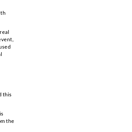
ith
real
event,
 used
l
 this
is
om the