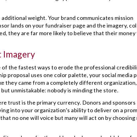
an additional weight. Your brand communicates mission
nsor lands on your fundraiser page and the imagery, col
d, they are far more likely to believe that their money 
t Imagery
 of the fastest ways to erode the professional credibil
ip proposal uses one color palette, your social media 
ike they came from a completely different organization,
 but unmistakable: nobody is minding the store.
ere trust is the primary currency. Donors and sponsors
ing into your organization’s ability to deliver on a prom
that no one will voice but many will act on by choosing 