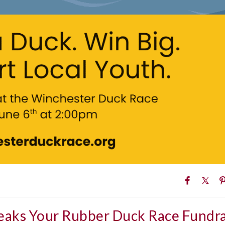
eaks Your Rubber Duck Race Fundra