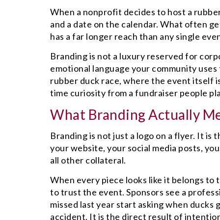
When a nonprofit decides to host a rubber
and a date on the calendar. What often get
has a far longer reach than any single eve
Branding is not a luxury reserved for corp
emotional language your community uses t
rubber duck race, where the event itself i
time curiosity from a fundraiser people pl
What Branding Actually Me
Branding is not just a logo on a flyer. It i
your website, your social media posts, yo
all other collateral.
When every piece looks like it belongs to
to trust the event. Sponsors see a profe
missed last year start asking when ducks g
accident. It is the direct result of intent