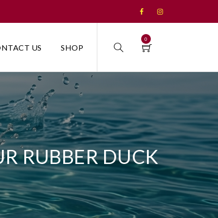
0
NTACT US
SHOP
UR RUBBER DUCK