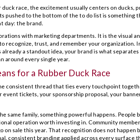
 duck race, the excitement usually centers on ducks, pr
s pushed to the bottom of the to do list is something t
nt day: the brand.
orations with marketing departments. It is the visual a
o recognize, trust, and remember your organization. I
s already a standout idea, your brand is what separates
an around every single year.
ans for a Rubber Duck Race
s the consistent thread that ties every touchpoint togeth
ur event tickets, your sponsorship proposal, your banne
 the same family, something powerful happens. People 
ssional operation worth investing in. Community membe
o on sale this year. That recognition does not happen 
ional, consistent branding applied across every surface t