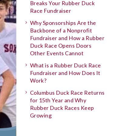
Breaks Your Rubber Duck
Race Fundraiser
Why Sponsorships Are the
Backbone of a Nonprofit
Fundraiser and How a Rubber
Duck Race Opens Doors
Other Events Cannot
What is a Rubber Duck Race
Fundraiser and How Does It
Work?
Columbus Duck Race Returns
for 15th Year and Why
Rubber Duck Races Keep
Growing