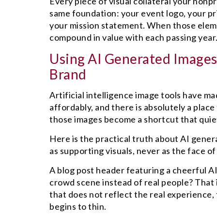
Every piece of visual collateral your non
same foundation: your event logo, your pr
your mission statement. When those eleme
compound in value with each passing year
Using AI Generated Images
Brand
Artificial intelligence image tools have ma
affordably, and there is absolutely a place
those images become a shortcut that quiet
Here is the practical truth about AI gener
as supporting visuals, never as the face of
A blog post header featuring a cheerful A
crowd scene instead of real people? That
that does not reflect the real experience
begins to thin.