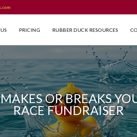
k.com
 US
PRICING
RUBBER DUCK RESOURCES
CO
MAKES OR BREAKS YO
RACE FUNDRAISER