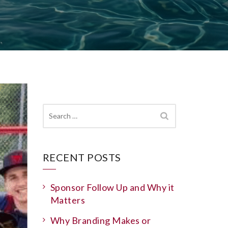
Search
for:
RECENT POSTS
Sponsor Follow Up and Why it
Matters
Why Branding Makes or