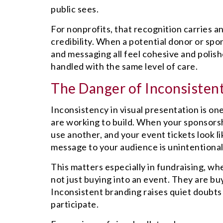
public sees.
For nonprofits, that recognition carries 
credibility. When a potential donor or spo
and messaging all feel cohesive and polishe
handled with the same level of care.
The Danger of Inconsisten
Inconsistency in visual presentation is one
are working to build. When your sponsorsh
use another, and your event tickets look l
message to your audience is unintentional
This matters especially in fundraising, wh
not just buying into an event. They are buy
Inconsistent branding raises quiet doubts 
participate.