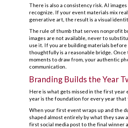
There is also a consistency risk. AI images
recognize. If your event materials mix rea
generative art, the result is a visual ident
The rule of thumb that serves nonprofit b
images are not available, never to substit
use it. If you are building materials befor
thoughtfully is a reasonable bridge. Once t
moments to draw from, your authentic phot
communication.
Branding Builds the Year T
Here is what gets missed in the first year
year is the foundation for every year that 
When your first event wraps up and the du
shaped almost entirely by what they saw an
first social media post to the final winne