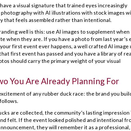
 have a visual signature that trained eyes increasingly
l photography with AI illustrations with stock images w
ity that feels assembled rather than intentional.
randing well is this: use AI images to supplement when 
ute when they are. If you have a photo from last year’s 
e your first event ever happens, a well crafted AI image
hat first event has passed and you have a library of rea
os should carry the primary weight of your visual
wo You Are Already Planning For
 excitement of any rubber duck race: the brand you build
follows.
cks are collected, the community’s lasting impression 
d felt. If the event looked polished and intentional fr
r announcement, they will remember it as a professional,