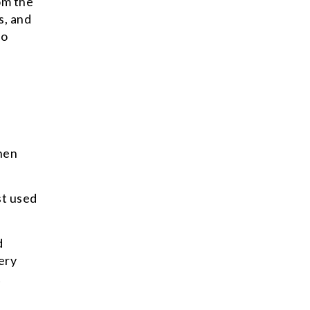
om the
s, and
to
when
st used
d
ery
t