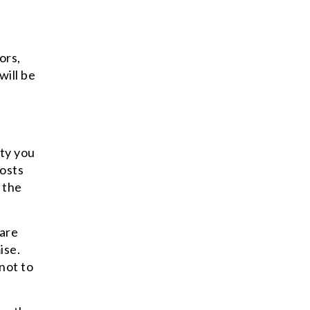
ors,
will be
ity you
posts
 the
 are
ise.
not to