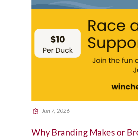
Jun 7, 2026
Why Branding Makes or Br