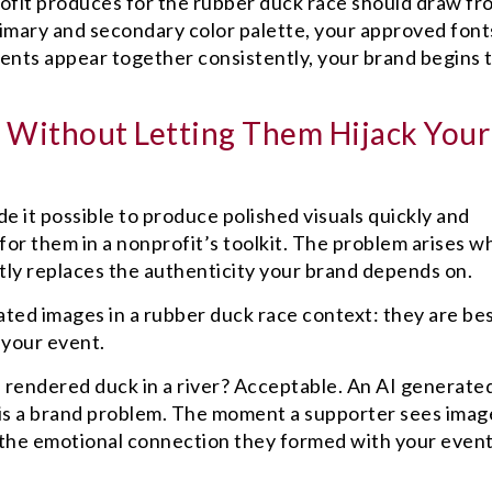
profit produces for the rubber duck race should draw fr
imary and secondary color palette, your approved font
nts appear together consistently, your brand begins 
.
 Without Letting Them Hijack Your
de it possible to produce polished visuals quickly and
 for them in a nonprofit’s toolkit. The problem arises 
ly replaces the authenticity your brand depends on.
ated images in a rubber duck race context: they are be
 your event.
I rendered duck in a river? Acceptable. An AI generate
 is a brand problem. The moment a supporter sees imag
, the emotional connection they formed with your even